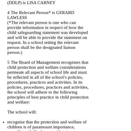
(DDLP) is LISA CARNEY
4 The Relevant Person* is GERARD
LAWLESS
(*The relevant person is one who can
provide information in respect of how the
child safeguarding statement was developed
and will be able to provide the statement on
request. In a school setting the relevant
person shall be the designated liaison
person.)
5 The Board of Management recognises that
child protection and welfare considerations
permeate all aspects of school life and must
be reflected in all of the school’s policies,
procedures, practices and activities. In its
policies, procedures, practices and activities,
the school will adhere to the following
principles of best practice in child protection
and welfare:
The school will:
recognise that the protection and welfare of
children is of paramount importance,