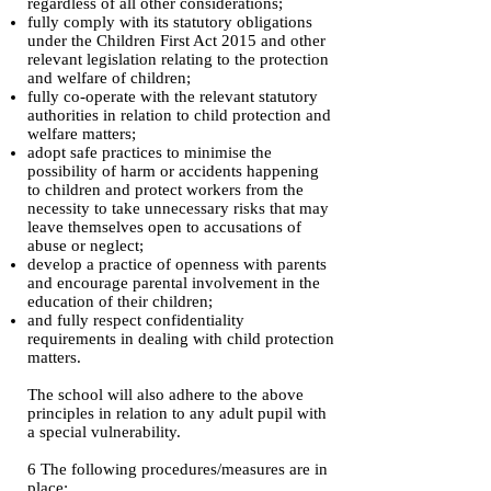
regardless of all other considerations;
fully comply with its statutory obligations
under the Children First Act 2015 and other
relevant legislation relating to the protection
and welfare of children;
fully co-operate with the relevant statutory
authorities in relation to child protection and
welfare matters;
adopt safe practices to minimise the
possibility of harm or accidents happening
to children and protect workers from the
necessity to take unnecessary risks that may
leave themselves open to accusations of
abuse or neglect;
develop a practice of openness with parents
and encourage parental involvement in the
education of their children;
and fully respect confidentiality
requirements in dealing with child protection
matters.
The school will also adhere to the above
principles in relation to any adult pupil with
a special vulnerability.
6 The following procedures/measures are in
place: