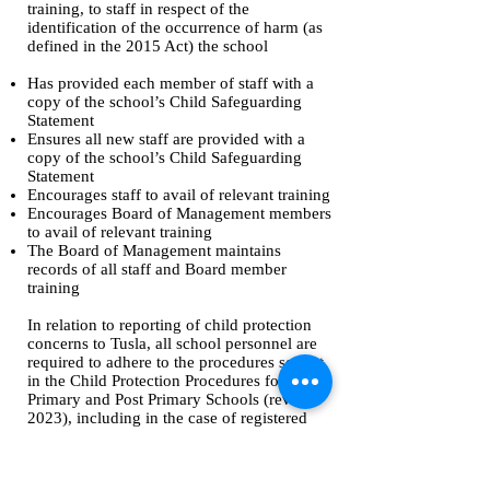
training, to staff in respect of the
identification of the occurrence of harm (as
defined in the 2015 Act) the school
Has provided each member of staff with a
copy of the school’s Child Safeguarding
Statement
Ensures all new staff are provided with a
copy of the school’s Child Safeguarding
Statement
Encourages staff to avail of relevant training
Encourages Board of Management members
to avail of relevant training
The Board of Management maintains
records of all staff and Board member
training
In relation to reporting of child protection
concerns to Tusla, all school personnel are
required to adhere to the procedures set out
in the Child Protection Procedures for
Primary and Post Primary Schools (revised
2023), including in the case of registered
teachers, those in relation to mandated
reporting under the Children First Act 2015.