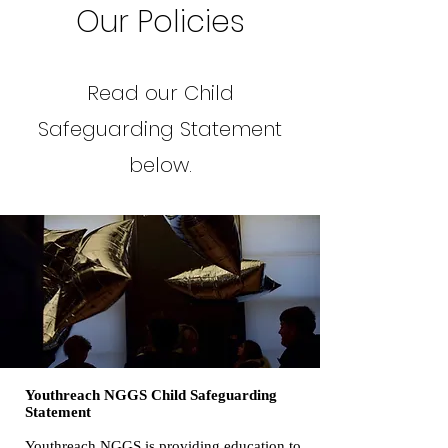
Our Policies
Read our Child
Safeguarding Statement
below.
Youthreach NGGS Child Safeguarding
Statement
Youthreach NGGS is providing education to