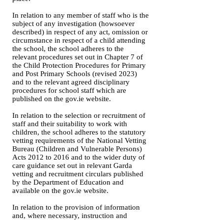
In relation to any member of staff who is the
subject of any investigation (howsoever
described) in respect of any act, omission or
circumstance in respect of a child attending
the school, the school adheres to the
relevant procedures set out in Chapter 7 of
the Child Protection Procedures for Primary
and Post Primary Schools (revised 2023)
and to the relevant agreed disciplinary
procedures for school staff which are
published on the gov.ie website.
In relation to the selection or recruitment of
staff and their suitability to work with
children, the school adheres to the statutory
vetting requirements of the National Vetting
Bureau (Children and Vulnerable Persons)
Acts 2012 to 2016 and to the wider duty of
care guidance set out in relevant Garda
vetting and recruitment circulars published
by the Department of Education and
available on the gov.ie website.
In relation to the provision of information
and, where necessary, instruction and