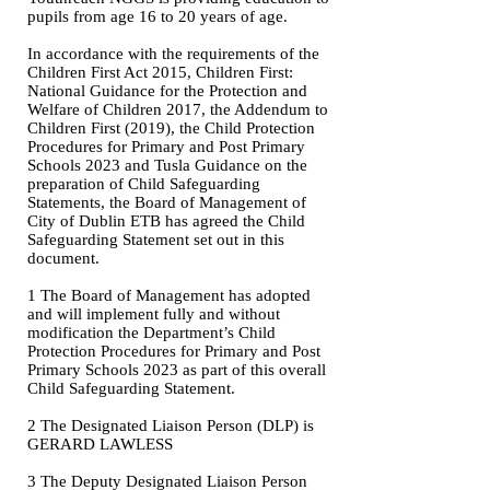
pupils from age 16 to 20 years of age.
In accordance with the requirements of the
Children First Act 2015, Children First:
National Guidance for the Protection and
Welfare of Children 2017, the Addendum to
Children First (2019), the Child Protection
Procedures for Primary and Post Primary
Schools 2023 and Tusla Guidance on the
preparation of Child Safeguarding
Statements, the Board of Management of
City of Dublin ETB has agreed the Child
Safeguarding Statement set out in this
document.
1 The Board of Management has adopted
and will implement fully and without
modification the Department’s Child
Protection Procedures for Primary and Post
Primary Schools 2023 as part of this overall
Child Safeguarding Statement.
2 The Designated Liaison Person (DLP) is
GERARD LAWLESS
3 The Deputy Designated Liaison Person