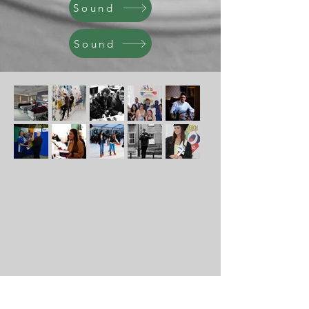
Sound
Sound