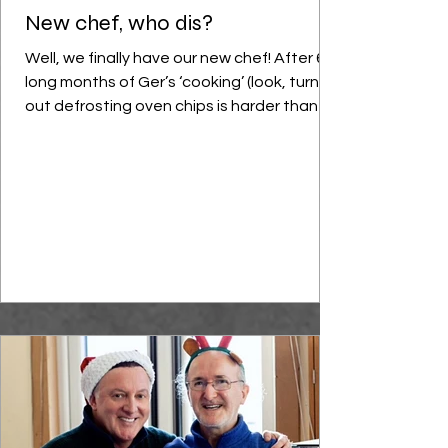
New chef, who dis?
Well, we finally have our new chef! After 6
long months of Ger’s ‘cooking’ (look, turns
out defrosting oven chips is harder than it
sounds), we were delighted to have Mr
Chris Parrott join our centre this month as
our new chef and cooking teacher
extraordinaire. Chris is a young, highly
trained chef who combines classic cooking
techniques with innovative modern food
trends; our very own Gordon Ramsay, minus
the swearing. In many ways our previous
chef Eddie was one-of-a-kind