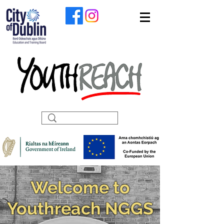
Welcome to
Youthreach NGGS