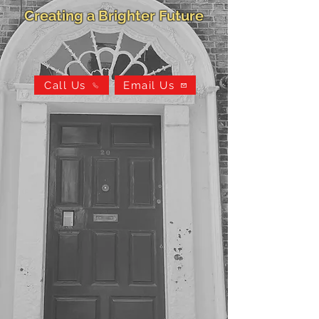
Creating a Brighter Future
Call Us
Email Us