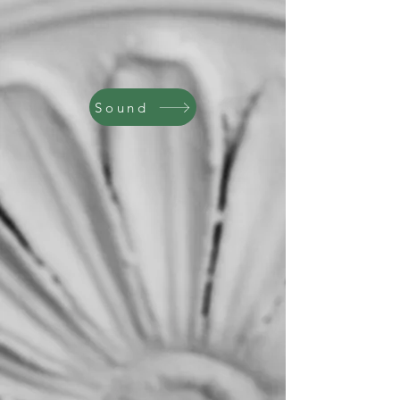
Sound