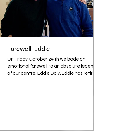
Farewell, Eddie!
On Friday October 24 th we bade an
emotional farewell to an absolute legend
of our centre, Eddie Daly. Eddie has retired
after 35 years loyal service to the students
of YRNGGS. To say he’ll be a massive loss is
an understatement - Eddie filled so many
roles in his time here and was the
cornerstone of everything good in this
Youthreach. Ger and Eddie: always first to
join in any festivities Eddie described
himself as a ‘versatile specialist’; he truly