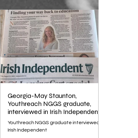
was a jack of all trades
Georgia-May Staunton,
Youthreach NGGS graduate,
interviewed in Irish Independent
Youthreach NGGS graduate interviewed in
Irish Independent