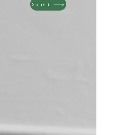
Sound