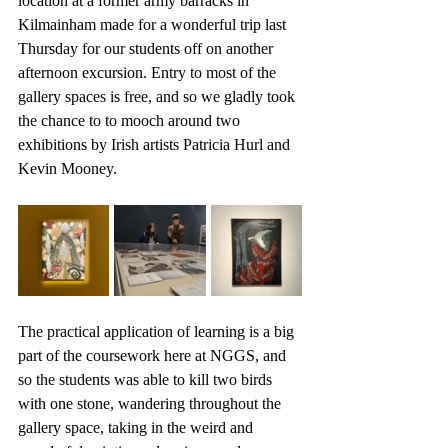
location at a former army barracks in 
Kilmainham made for a wonderful trip last 
Thursday for our students off on another 
afternoon excursion. Entry to most of the 
gallery spaces is free, and so we gladly took 
the chance to to mooch around two 
exhibitions by Irish artists Patricia Hurl and 
Kevin Mooney. 
The practical application of learning is a big 
part of the coursework here at NGGS, and 
so the students was able to kill two birds 
with one stone, wandering throughout the 
gallery space, taking in the weird and 