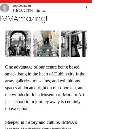
sophietlawlor
Feb 23, 2023
1 min read
IMMAmazing!
One advantage of our centre being based 
smack bang in the heart of Dublin city is the 
array galleries, museums, and exhibitions 
spaces all located right on our doorstep, and 
the wonderful Irish Museum of Modern Art 
just a short tram journey away is certainly 
no exception. 
Steeped in history and culture, IMMA's 