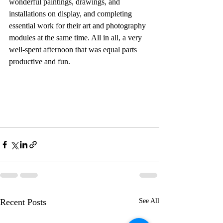
wonderful paintings, drawings, and 
installations on display, and completing 
essential work for their art and photography 
modules at the same time. All in all, a very 
well-spent afternoon that was equal parts 
productive and fun.
Recent Posts
See All